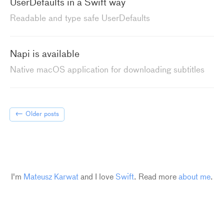
UserDefaults in a Swift way
Readable and type safe UserDefaults
Napi is available
Native macOS application for downloading subtitles
←
Older posts
I'm
Mateusz Karwat
and I love
Swift
. Read more
about me
.