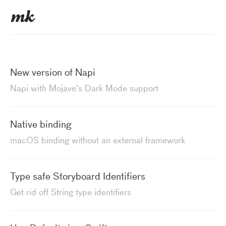
New version of Napi
Napi with Mojave's Dark Mode support
Native binding
macOS binding without an external framework
Type safe Storyboard Identifiers
Get rid off String type identifiers